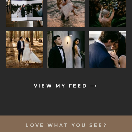
VIEW MY FEED ⟶
LOVE WHAT YOU SEE?