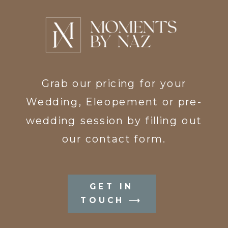
Grab our pricing for your
Wedding, Eleopement or pre-
wedding session by filling out
our contact form.
GET IN
TOUCH ⟶