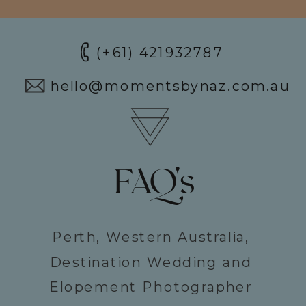
(+61) 421932787
hello@momentsbynaz.com.au
FAQ's
Perth, Western Australia,
Destination Wedding and
Elopement Photographer