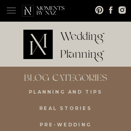
Wedding
Planning
and Tips
BLOG CATEGORIES
PLANNING AND TIPS
REAL STORIES
PRE-WEDDING