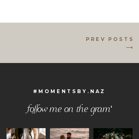
PREV POSTS
⟶
#MOMENTSBY.NAZ
follow me on the gram'