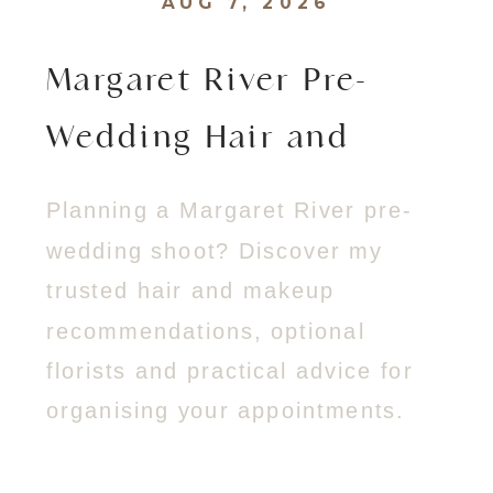
AUG 7, 2026
Margaret River Pre-
Wedding Hair and
Makeup Guide
Planning a Margaret River pre-
wedding shoot? Discover my
trusted hair and makeup
recommendations, optional
florists and practical advice for
organising your appointments.