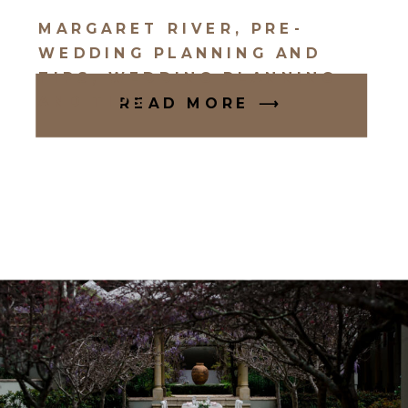
MARGARET RIVER
,
PRE-
WEDDING PLANNING AND
TIPS
,
WEDDING PLANNING
AND TIPS
READ MORE ⟶